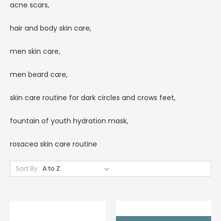
acne scars,
hair and body skin care,
men skin care,
men beard care,
skin care routine for dark circles and crows feet,
fountain of youth hydration mask,
rosacea skin care routine
Sort By: