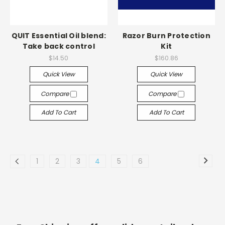
QUIT Essential Oil blend:
Razor Burn Protection
Take back control
Kit
$14.50
$160.86
Quick View
Quick View
Compare
Compare
Add To Cart
Add To Cart
1
2
3
4
5
6