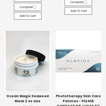
Compare
Compare
Add To Cart
Add To Cart
Ocean Magic Seaweed
Phototherapy Skin Care
Mask 2 oz size
Patches - PLEASE