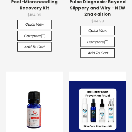
Post-Microneedling
Pulse Diagnosis: Beyond
Recovery Kit
Slippery and Wiry - NEW
2nd edition
$164.99
$44.98
Quick View
Quick View
Compare
Compare
Add To Cart
Add To Cart