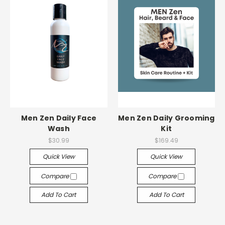
Men Zen Daily Face
Men Zen Daily Grooming
Wash
Kit
$30.99
$169.49
Quick View
Quick View
Compare
Compare
Add To Cart
Add To Cart