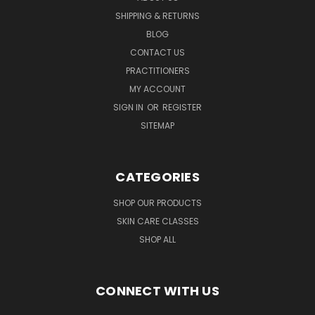
SHIPPING & RETURNS
BLOG
CONTACT US
PRACTITIONERS
MY ACCOUNT
SIGN IN
OR
REGISTER
SITEMAP
CATEGORIES
SHOP OUR PRODUCTS
SKIN CARE CLASSES
SHOP ALL
CONNECT WITH US