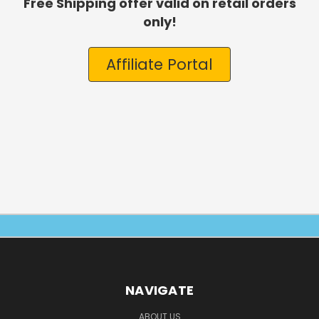
Free Shipping offer valid on retail orders
only!
Affiliate Portal
NAVIGATE
ABOUT US