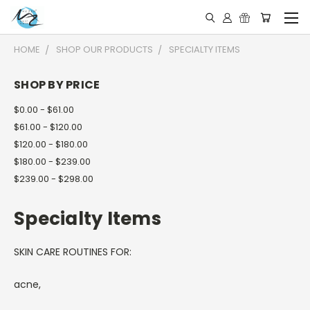
HOME
SHOP OUR PRODUCTS
SPECIALTY ITEMS
SHOP BY PRICE
$0.00 - $61.00
$61.00 - $120.00
$120.00 - $180.00
$180.00 - $239.00
$239.00 - $298.00
Specialty Items
SKIN CARE ROUTINES FOR:
acne,