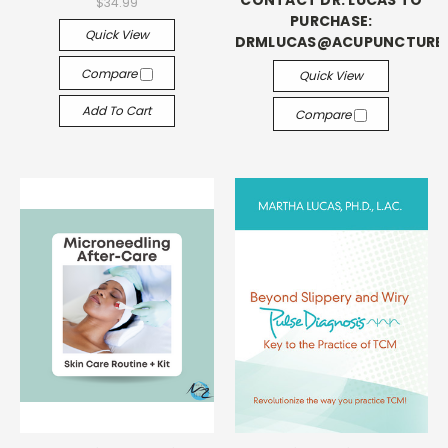
CONTACT DR. LUCAS TO
$34.99
PURCHASE:
Quick View
DRMLUCAS@ACUPUNCTUR
Compare
Quick View
Add To Cart
Compare