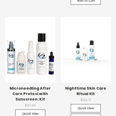
Add To Cart
Microneedling After
Nighttime Skin Care
Care Protocl with
Ritual Kit
Sunscreen: Kit
$124.17
$211.99
Quick View
Quick View