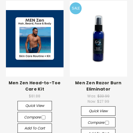
SALE
Men Zen Head-to-Toe
Men Zen Razor Burn
Care Kit
Eliminator
$81.88
Was:
$33.99
Now:
$27.99
Quick View
Quick View
Compare
Compare
Add To Cart