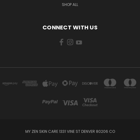
SHOP ALL
CONNECT WITH US
MY ZEN SKIN CARE 1331 VINE ST DENVER 80206 CO