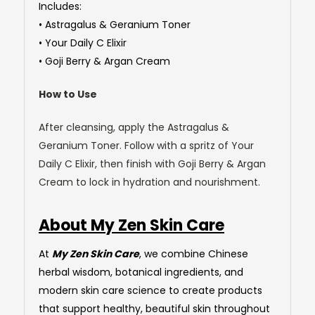
Includes:
• Astragalus & Geranium Toner
• Your Daily C Elixir
• Goji Berry & Argan Cream
How to Use
After cleansing, apply the Astragalus &
Geranium Toner. Follow with a spritz of Your
Daily C Elixir, then finish with Goji Berry & Argan
Cream to lock in hydration and nourishment.
About My Zen Skin Care
At
My Zen Skin Care
, we combine Chinese
herbal wisdom, botanical ingredients, and
modern skin care science to create products
that support healthy, beautiful skin throughout