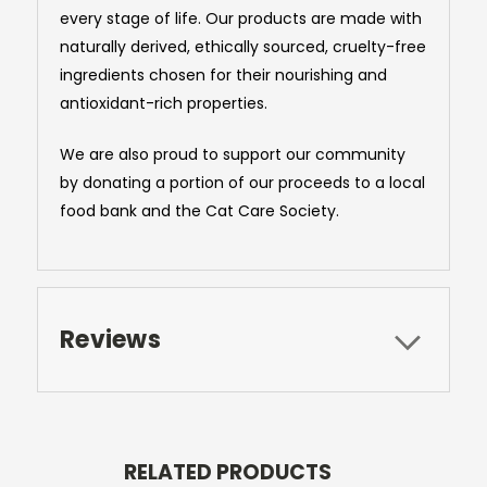
every stage of life. Our products are made with
naturally derived, ethically sourced, cruelty-free
ingredients chosen for their nourishing and
antioxidant-rich properties.
We are also proud to support our community
by donating a portion of our proceeds to a local
food bank and the Cat Care Society.
Reviews
RELATED PRODUCTS