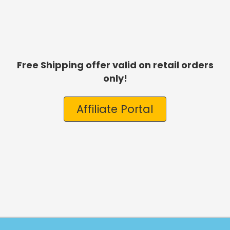
Free Shipping offer valid on retail orders
only!
Affiliate Portal