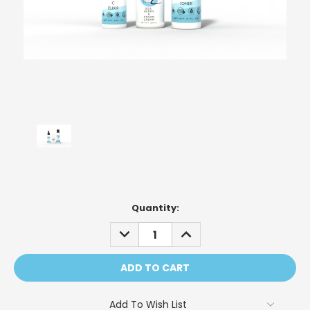
Current
Quantity:
Stock:
DECREASE
INCREASE
QUANTITY:
QUANTITY:
Add To Wish List