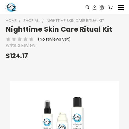
HOME
SHOP ALL
NIGHTTIME SKIN CARE RITUAL KIT
Nighttime Skin Care Ritual Kit
(No reviews yet)
Write a Review
$124.17