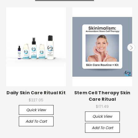
Daily Skin Care Ritual Kit
Stem Cell Therapy Skin
Care Ritual
$227.05
$171.49
Quick View
Quick View
Add To Cart
Add To Cart