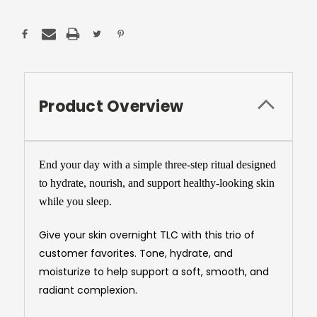
Product Overview
End your day with a simple three-step ritual designed
to hydrate, nourish, and support healthy-looking skin
while you sleep.
Give your skin overnight TLC with this trio of
customer favorites. Tone, hydrate, and
moisturize to help support a soft, smooth, and
radiant complexion.