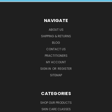
NAVIGATE
ABOUT US
SHIPPING & RETURNS
BLOG
CONTACT US
PRACTITIONERS
MY ACCOUNT
SIGN IN
OR
REGISTER
SITEMAP
CATEGORIES
SHOP OUR PRODUCTS
SKIN CARE CLASSES