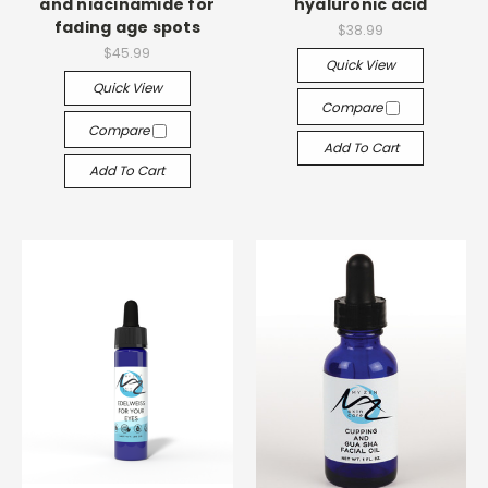
and niacinamide for
hyaluronic acid
fading age spots
$38.99
$45.99
Quick View
Quick View
Compare
Compare
Add To Cart
Add To Cart