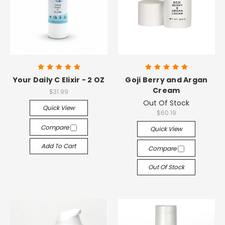
Your Daily C Elixir - 2 OZ
Goji Berry and Argan
Cream
$31.99
Out Of Stock
Quick View
$60.19
Compare
Quick View
Add To Cart
Compare
Out Of Stock