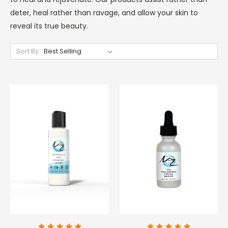
deter, heal rather than ravage, and allow your skin to
reveal its true beauty.
Sort By: