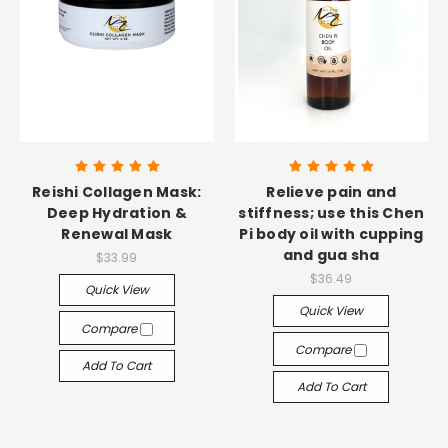
Reishi Collagen Mask:
Relieve pain and
Deep Hydration &
stiffness; use this Chen
Renewal Mask
Pi body oil with cupping
and gua sha
$33.99
$36.49
Quick View
Quick View
Compare
Compare
Add To Cart
Add To Cart