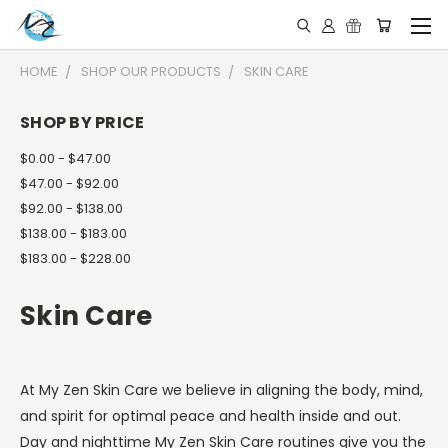
HOME
SHOP OUR PRODUCTS
SKIN CARE
SHOP BY PRICE
$0.00 - $47.00
$47.00 - $92.00
$92.00 - $138.00
$138.00 - $183.00
$183.00 - $228.00
Skin Care
At My Zen Skin Care we believe in aligning the body, mind,
and spirit for optimal peace and health inside and out.
Day and nighttime My Zen Skin Care routines give you the