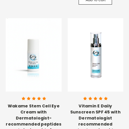
Wakame Stem Cell Eye
Vitamin E Daily
Cream with
Sunscreen SPF 45 with
Dermatologist-
Dermatologist
recommended peptides
recommended