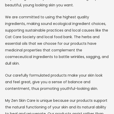
beautiful, young looking skin you want.
We are committed to using the highest quality
ingredients, making sound ecological ingredient choices,
supporting sustainable practices and local causes like the
Cat Care Society and local food bank. The herbs and
essential oils that we choose for our products have
medicinal properties that complement the
cosmeceutical ingredients to battle wrinkles, sagging, and
dull skin.
Our carefully formulated products make your skin look
and feel great, give you a sense of balance and
contentment, thus promoting youthful-looking skin.
My Zen Skin Care is unique because our products support
the natural functioning of your skin and its natural ability
to heal and rejuvenate. Our products assist rather than