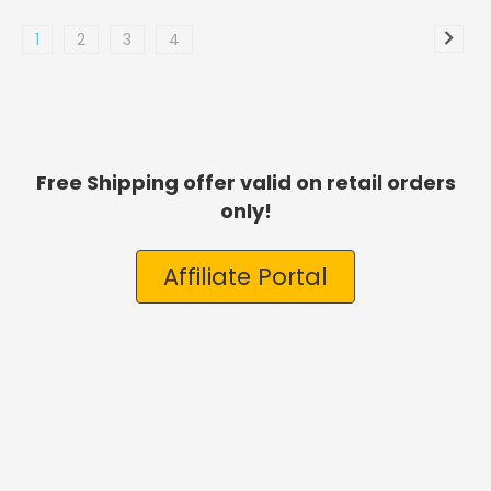
1
2
3
4
Free Shipping offer valid on retail orders
only!
Affiliate Portal