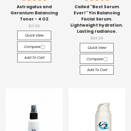
Astragalus and
Called "Best Serum
Geranium Balancing
Ever!" Yin Balancing
Toner - 4 OZ
Facial Serum.
Lightweight hydration.
$31.99
Lasting radiance.
Quick View
$64.99
Compare
Quick View
Add To Cart
Compare
Add To Cart