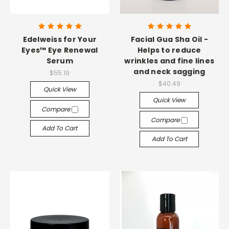
Edelweiss for Your
Facial Gua Sha Oil -
Eyes™ Eye Renewal
Helps to reduce
Serum
wrinkles and fine lines
and neck sagging
$55.19
$40.49
Quick View
Quick View
Compare
Compare
Add To Cart
Add To Cart