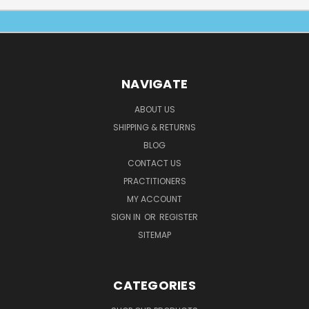
NAVIGATE
ABOUT US
SHIPPING & RETURNS
BLOG
CONTACT US
PRACTITIONERS
MY ACCOUNT
SIGN IN
OR
REGISTER
SITEMAP
CATEGORIES