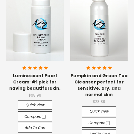
Luminescent Pearl
Pumpkin and Green Tea
Cream: #1 pick for
Cleanser perfect for
having beautiful skin.
sensitive, dry, and
normal skin
$68.99
$28.89
Quick View
Quick View
Compare
Compare
Add To Cart
Add To Cart