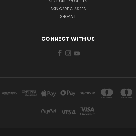
SHOP OUR PRODUCTS
SKIN CARE CLASSES
SHOP ALL
CONNECT WITH US