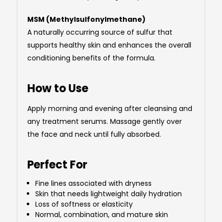
MSM (Methylsulfonylmethane)
A naturally occurring source of sulfur that
supports healthy skin and enhances the overall
conditioning benefits of the formula.
How to Use
Apply morning and evening after cleansing and
any treatment serums. Massage gently over
the face and neck until fully absorbed.
Perfect For
Fine lines associated with dryness
Skin that needs lightweight daily hydration
Loss of softness or elasticity
Normal, combination, and mature skin