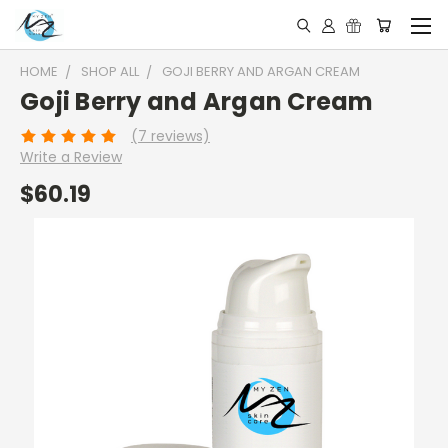
HOME
SHOP ALL
GOJI BERRY AND ARGAN CREAM
Goji Berry and Argan Cream
(7 reviews)
Write a Review
$60.19