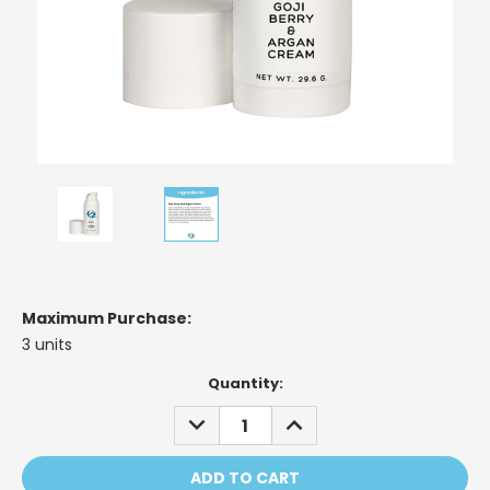
Maximum Purchase:
3 units
Current
Quantity:
Stock:
DECREASE
INCREASE
QUANTITY:
QUANTITY: