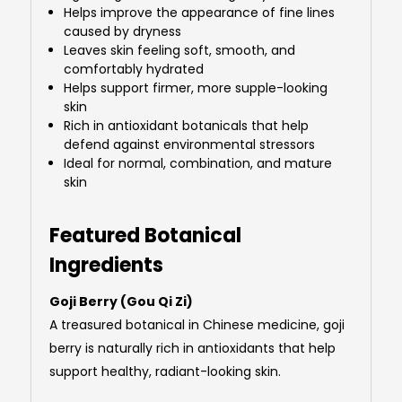
Helps improve the appearance of fine lines
caused by dryness
Leaves skin feeling soft, smooth, and
comfortably hydrated
Helps support firmer, more supple-looking
skin
Rich in antioxidant botanicals that help
defend against environmental stressors
Ideal for normal, combination, and mature
skin
Featured Botanical
Ingredients
Goji Berry (Gou Qi Zi)
A treasured botanical in Chinese medicine, goji
berry is naturally rich in antioxidants that help
support healthy, radiant-looking skin.