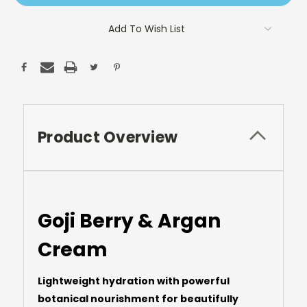
Add To Wish List
Product Overview
Goji Berry & Argan
Cream
Lightweight hydration with powerful
botanical nourishment for beautifully