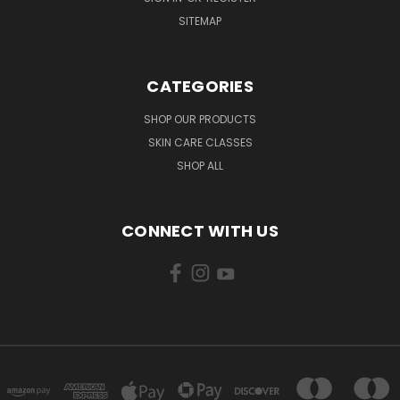
SITEMAP
CATEGORIES
SHOP OUR PRODUCTS
SKIN CARE CLASSES
SHOP ALL
CONNECT WITH US