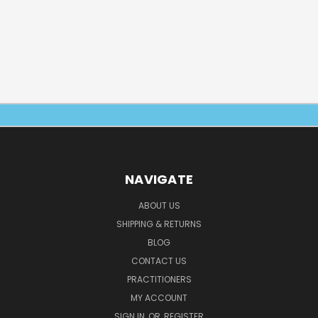
NAVIGATE
ABOUT US
SHIPPING & RETURNS
BLOG
CONTACT US
PRACTITIONERS
MY ACCOUNT
SIGN IN
OR
REGISTER