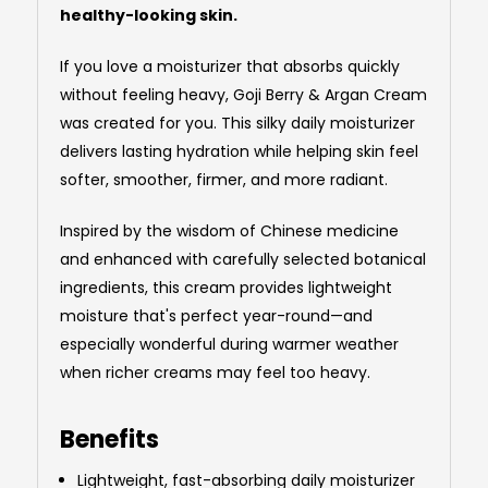
healthy-looking skin.
If you love a moisturizer that absorbs quickly
without feeling heavy, Goji Berry & Argan Cream
was created for you. This silky daily moisturizer
delivers lasting hydration while helping skin feel
softer, smoother, firmer, and more radiant.
Inspired by the wisdom of Chinese medicine
and enhanced with carefully selected botanical
ingredients, this cream provides lightweight
moisture that's perfect year-round—and
especially wonderful during warmer weather
when richer creams may feel too heavy.
Benefits
Lightweight, fast-absorbing daily moisturizer