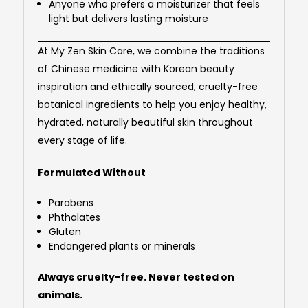
Anyone who prefers a moisturizer that feels
light but delivers lasting moisture
At My Zen Skin Care, we combine the traditions
of Chinese medicine with Korean beauty
inspiration and ethically sourced, cruelty-free
botanical ingredients to help you enjoy healthy,
hydrated, naturally beautiful skin throughout
every stage of life.
Formulated Without
Parabens
Phthalates
Gluten
Endangered plants or minerals
Always cruelty-free. Never tested on
animals.