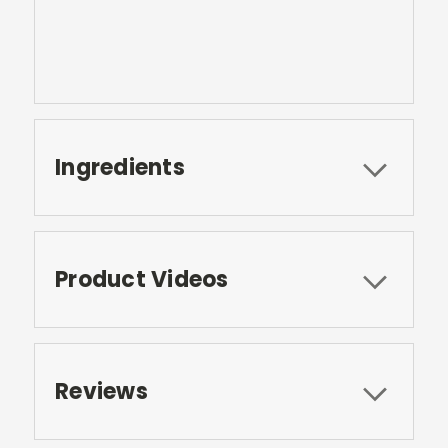
Ingredients
Product Videos
Reviews