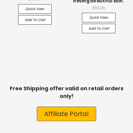
having beautiful skin.
$68.99
Quick View
Quick View
Add To Cart
Add To Cart
Free Shipping offer valid on retail orders
only!
Affiliate Portal