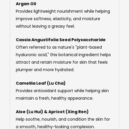
Argan Oil
Provides lightweight nourishment while helping
improve softness, elasticity, and moisture
without leaving a greasy feel.
Cassia Angustifolia Seed Polysaccharide
Often referred to as nature's "plant-based
hyaluronic acid," this botanical ingredient helps
attract and retain moisture for skin that feels
plumper and more hydrated.
Camellia Leaf (Lu Cha)
Provides antioxidant support while helping skin
maintain a fresh, healthy appearance.
Aloe (Lu Hui) & Apricot (Xing Ren)
Help soothe, nourish, and condition the skin for
a smooth, healthy-looking complexion.