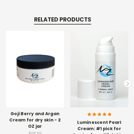
RELATED PRODUCTS
Goji Berry and Argan
Cream for dry skin - 2
Luminescent Pearl
OZ jar
Cream: #1 pick for
$119.99