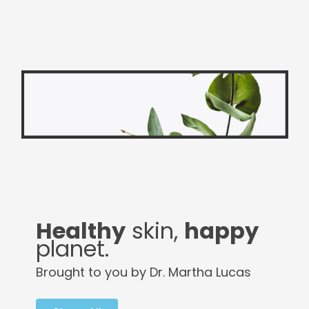
Healthy
skin,
happy
planet.
Brought to you by Dr. Martha Lucas