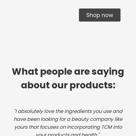
Shop now
What people are saying
about our products:
"I absolutely love the ingredients you use and
have been looking for a beauty company like
yours that focuses on incorporating TCM into
your products and health."