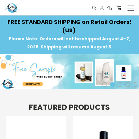
FREE STANDARD SHIPPING on Retail Orders!
(US)
Please Note:
Orders will not be shipped August 4–7,
2026
. Shipping will resume August 8.
FEATURED PRODUCTS