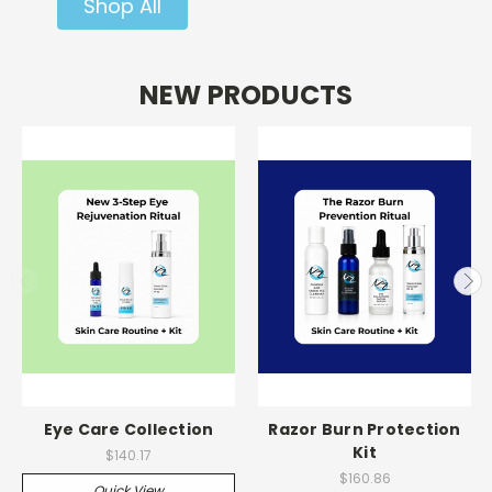
Shop All
NEW PRODUCTS
Eye Care Collection
Razor Burn Protection
Kit
$140.17
$160.86
Quick View