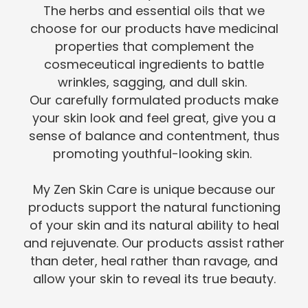
The herbs and essential oils that we
choose for our products have medicinal
properties that complement the
cosmeceutical ingredients to battle
wrinkles, sagging, and dull skin.
Our carefully formulated products make
your skin look and feel great, give you a
sense of balance and contentment, thus
promoting youthful-looking skin.
My Zen Skin Care is unique because our
products support the natural functioning
of your skin and its natural ability to heal
and rejuvenate. Our products assist rather
than deter, heal rather than ravage, and
allow your skin to reveal its true beauty.