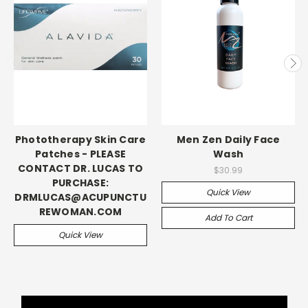
Phototherapy Skin Care
Men Zen Daily Face
Patches - PLEASE
Wash
CONTACT DR. LUCAS TO
$30.99
PURCHASE:
Quick View
DRMLUCAS@ACUPUNCTU
REWOMAN.COM
Add To Cart
Quick View