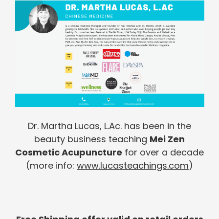
Dr. Martha Lucas, L.Ac. has been in the
beauty business teaching
Mei Zen
Cosmetic Acupuncture
for over a decade
(more info:
www.lucasteachings.com
)