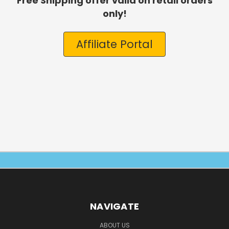
Free Shipping offer valid on retail orders
only!
Affiliate Portal
NAVIGATE
ABOUT US