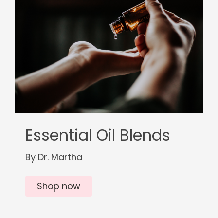
Essential Oil Blends
By Dr. Martha
Shop now