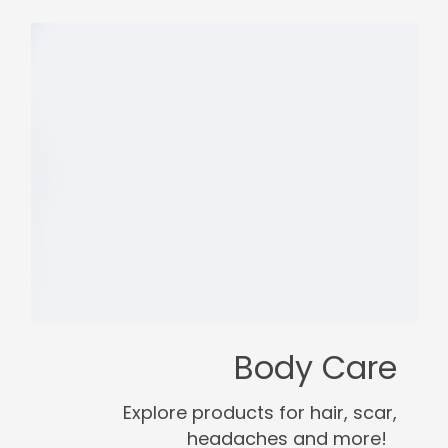
Body Care
Explore products for hair, scar,
headaches and more!