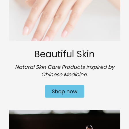
Beautiful Skin
Natural Skin Care Products inspired by
Chinese Medicine.
Shop now