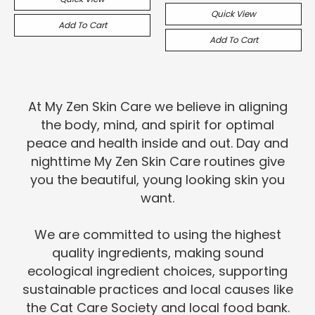
Quick View
Add To Cart
Add To Cart
At My Zen Skin Care we believe in aligning
the body, mind, and spirit for optimal
peace and health inside and out. Day and
nighttime My Zen Skin Care routines give
you the beautiful, young looking skin you
want.
We are committed to using the highest
quality ingredients, making sound
ecological ingredient choices, supporting
sustainable practices and local causes like
the Cat Care Society and local food bank.