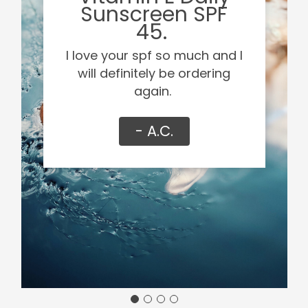
Sunscreen SPF
45.
I love your spf so much and I
will definitely be ordering
again.
- A.C.