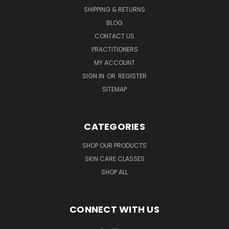
SHIPPING & RETURNS
BLOG
CONTACT US
PRACTITIONERS
MY ACCOUNT
SIGN IN
OR
REGISTER
SITEMAP
CATEGORIES
SHOP OUR PRODUCTS
SKIN CARE CLASSES
SHOP ALL
CONNECT WITH US