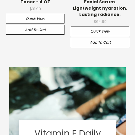
Toner - 4 OZ
Facial Serum.
Lightweight hydration.
$31.99
Lasting radiance.
Quick View
$64.99
Add To Cart
Quick View
Add To Cart
Vitamin E Daily