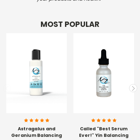
MOST POPULAR
Astragalus and
Called "Best Serum
Geranium Balancing
Ever!" Yin Balancing