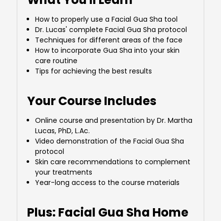
How to properly use a Facial Gua Sha tool
Dr. Lucas' complete Facial Gua Sha protocol
Techniques for different areas of the face
How to incorporate Gua Sha into your skin
care routine
Tips for achieving the best results
Your Course Includes
Online course and presentation by Dr. Martha
Lucas, PhD, L.Ac.
Video demonstration of the Facial Gua Sha
protocol
Skin care recommendations to complement
your treatments
Year-long access to the course materials
Plus: Facial Gua Sha Home