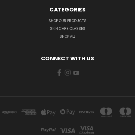
CATEGORIES
SHOP OUR PRODUCTS
SKIN CARE CLASSES
SHOP ALL
CONNECT WITH US