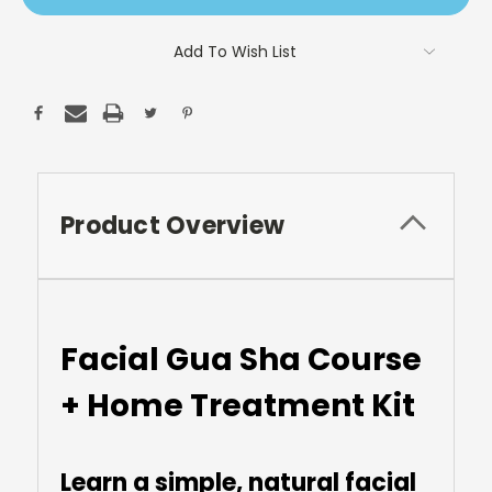
Add To Wish List
Product Overview
Facial Gua Sha Course
+ Home Treatment Kit
Learn a simple, natural facial