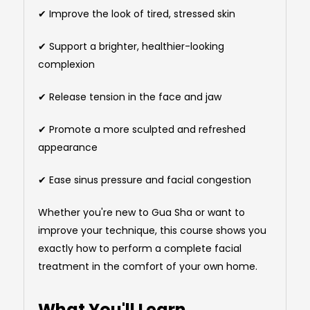
✔ Improve the look of tired, stressed skin
✔ Support a brighter, healthier-looking
complexion
✔ Release tension in the face and jaw
✔ Promote a more sculpted and refreshed
appearance
✔ Ease sinus pressure and facial congestion
Whether you're new to Gua Sha or want to
improve your technique, this course shows you
exactly how to perform a complete facial
treatment in the comfort of your own home.
What You'll Learn