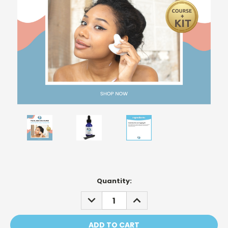
Current
Quantity:
Stock:
DECREASE
INCREASE
QUANTITY:
QUANTITY: