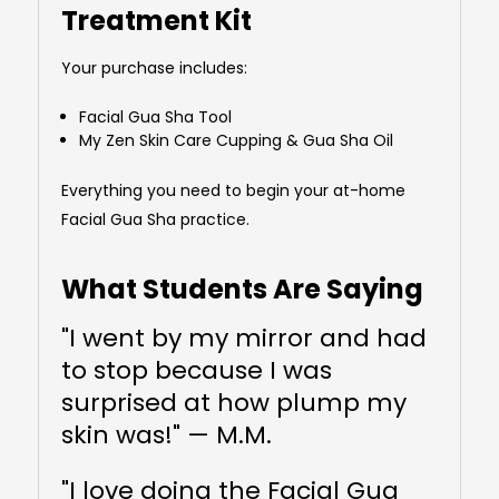
Treatment Kit
Your purchase includes:
Facial Gua Sha Tool
My Zen Skin Care Cupping & Gua Sha Oil
Everything you need to begin your at-home
Facial Gua Sha practice.
What Students Are Saying
"I went by my mirror and had
to stop because I was
surprised at how plump my
skin was!" — M.M.
"I love doing the Facial Gua