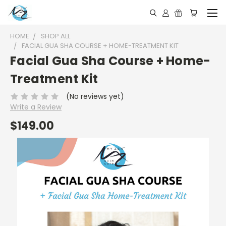
HOME
SHOP ALL
FACIAL GUA SHA COURSE + HOME-TREATMENT KIT
Facial Gua Sha Course + Home-
Treatment Kit
(No reviews yet)
Write a Review
$149.00