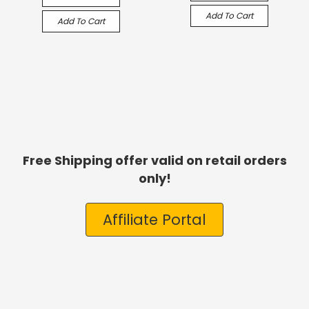
Add To Cart
Add To Cart
Free Shipping offer valid on retail orders
only!
Affiliate Portal