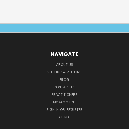
NAVIGATE
ABOUT US
SHIPPING & RETURNS
BLOG
CONTACT US
PRACTITIONERS
MY ACCOUNT
SIGN IN
OR
REGISTER
SITEMAP