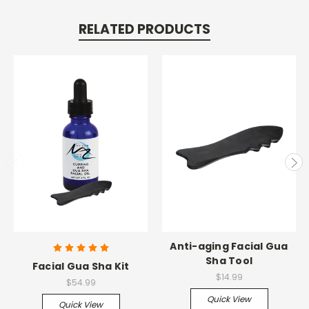
RELATED PRODUCTS
Anti-aging Facial Gua
Sha Tool
Facial Gua Sha Kit
$14.99
$54.99
Quick View
Quick View