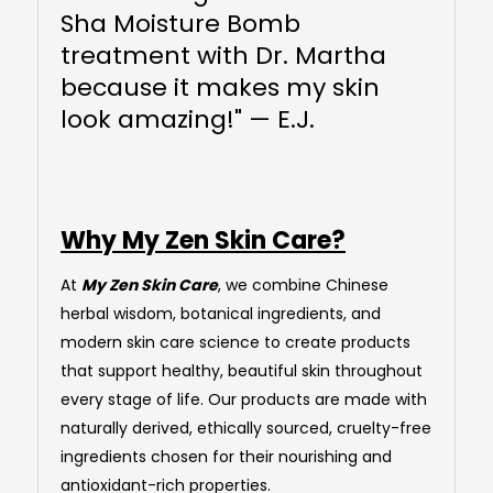
Sha Moisture Bomb
treatment with Dr. Martha
because it makes my skin
look amazing!" — E.J.
Why My Zen Skin Care?
At
My Zen Skin Care
, we combine Chinese
herbal wisdom, botanical ingredients, and
modern skin care science to create products
that support healthy, beautiful skin throughout
every stage of life. Our products are made with
naturally derived, ethically sourced, cruelty-free
ingredients chosen for their nourishing and
antioxidant-rich properties.