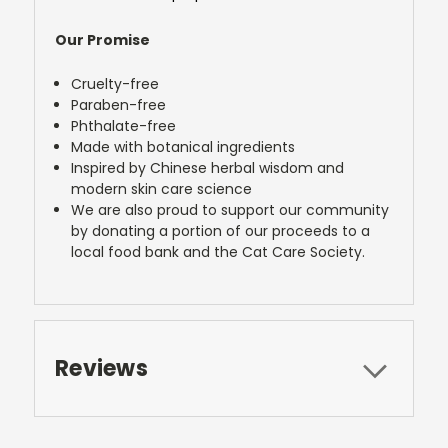
Our Promise
Cruelty-free
Paraben-free
Phthalate-free
Made with botanical ingredients
Inspired by Chinese herbal wisdom and
modern skin care science
We are also proud to support our community
by donating a portion of our proceeds to a
local food bank and the Cat Care Society.
Reviews