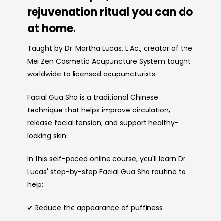
rejuvenation ritual you can do
at home.
Taught by Dr. Martha Lucas, L.Ac., creator of the
Mei Zen Cosmetic Acupuncture System taught
worldwide to licensed acupuncturists.
Facial Gua Sha is a traditional Chinese
technique that helps improve circulation,
release facial tension, and support healthy-
looking skin.
In this self-paced online course, you'll learn Dr.
Lucas' step-by-step Facial Gua Sha routine to
help:
✔ Reduce the appearance of puffiness