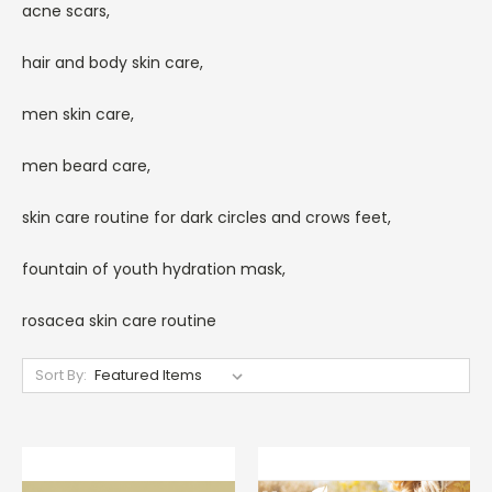
acne scars,
hair and body skin care,
men skin care,
men beard care,
skin care routine for dark circles and crows feet,
fountain of youth hydration mask,
rosacea skin care routine
Sort By: