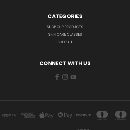
CATEGORIES
SHOP OUR PRODUCTS
SKIN CARE CLASSES
SHOP ALL
CONNECT WITH US