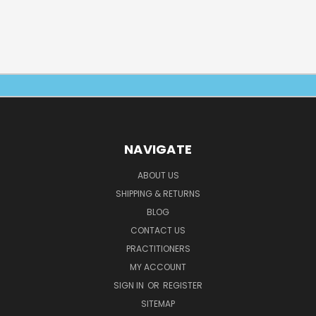
NAVIGATE
ABOUT US
SHIPPING & RETURNS
BLOG
CONTACT US
PRACTITIONERS
MY ACCOUNT
SIGN IN
OR
REGISTER
SITEMAP