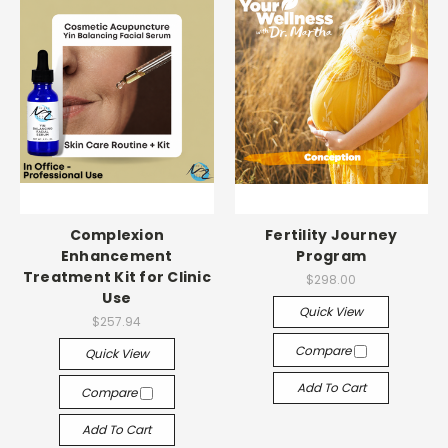
Complexion
Fertility Journey
Enhancement
Program
Treatment Kit for Clinic
$298.00
Use
Quick View
$257.94
Compare
Quick View
Add To Cart
Compare
Add To Cart