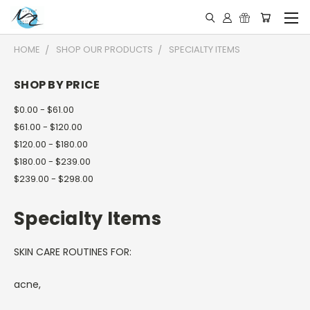
HOME
SHOP OUR PRODUCTS
SPECIALTY ITEMS
SHOP BY PRICE
$0.00 - $61.00
$61.00 - $120.00
$120.00 - $180.00
$180.00 - $239.00
$239.00 - $298.00
Specialty Items
SKIN CARE ROUTINES FOR:
acne,