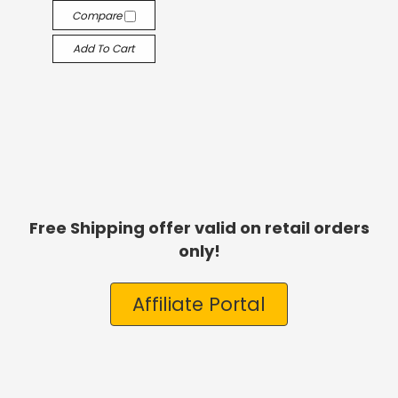
Compare
Add To Cart
Free Shipping offer valid on retail orders
only!
Affiliate Portal