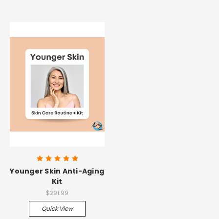
Younger Skin Anti-Aging
Kit
$291.99
Quick View